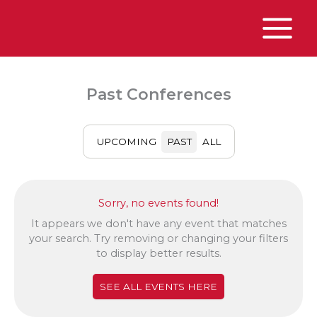
Skip
to
content
Main
Menu
Past Conferences
UPCOMING
PAST
ALL
Sorry, no events found!
It appears we don't have any event that matches
your search. Try removing or changing your filters
to display better results.
SEE ALL EVENTS HERE