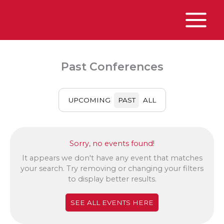
Skip
to
content
Main
Menu
Past Conferences
UPCOMING
PAST
ALL
Sorry, no events found!
It appears we don't have any event that matches
your search. Try removing or changing your filters
to display better results.
SEE ALL EVENTS HERE