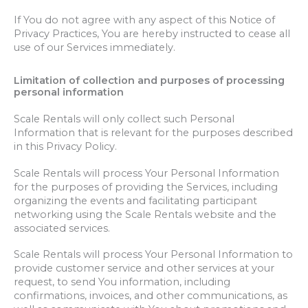
If You do not agree with any aspect of this Notice of
Privacy Practices, You are hereby instructed to cease all
use of our Services immediately.
Limitation of collection and purposes of processing
personal information
Scale Rentals will only collect such Personal
Information that is relevant for the purposes described
in this Privacy Policy.
Scale Rentals will process Your Personal Information
for the purposes of providing the Services, including
organizing the events and facilitating participant
networking using the Scale Rentals website and the
associated services.
Scale Rentals will process Your Personal Information to
provide customer service and other services at your
request, to send You information, including
confirmations, invoices, and other communications, as