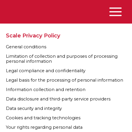
Skip
to
content
Main
Menu
Scale Privacy Policy
General conditions
Limitation of collection and purposes of processing
personal information
Legal compliance and confidentiality
Legal basis for the processing of personal information
Information collection and retention
Data disclosure and third-party service providers
Data security and integrity
Cookies and tracking technologies
Your rights regarding personal data