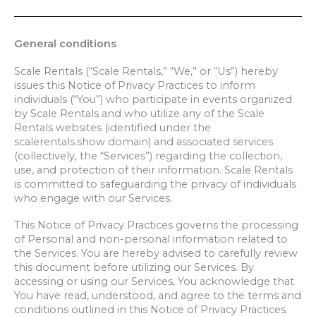
General conditions
Scale Rentals (“Scale Rentals,” “We,” or “Us”) hereby
issues this Notice of Privacy Practices to inform
individuals (“You”) who participate in events organized
by Scale Rentals and who utilize any of the Scale
Rentals websites (identified under the
scalerentals.show domain) and associated services
(collectively, the “Services”) regarding the collection,
use, and protection of their information. Scale Rentals
is committed to safeguarding the privacy of individuals
who engage with our Services.
This Notice of Privacy Practices governs the processing
of Personal and non-personal information related to
the Services. You are hereby advised to carefully review
this document before utilizing our
Services.
By
accessing or using our Services, You acknowledge that
You have read, understood, and agree to the terms and
conditions outlined in
this Notice of Privacy Practices.