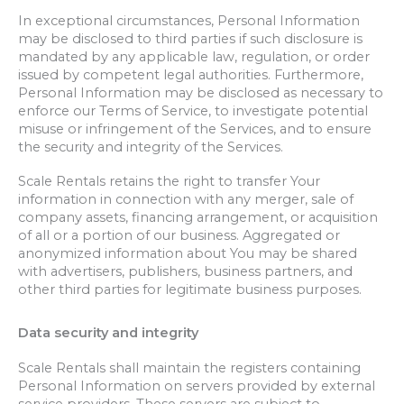
In exceptional circumstances, Personal Information
may be disclosed to third parties if such disclosure is
mandated by any applicable law, regulation, or order
issued by competent legal authorities. Furthermore,
Personal Information may be disclosed as necessary to
enforce our Terms of Service, to investigate potential
misuse or infringement of the Services, and to ensure
the security and integrity of the Services.
Scale Rentals retains the right to transfer Your
information in connection with any merger, sale of
company assets, financing arrangement, or acquisition
of all or a portion of our business. Aggregated or
anonymized information about You may be shared
with advertisers, publishers, business partners, and
other third parties for legitimate business purposes.
Data security and integrity
Scale Rentals shall maintain the registers containing
Personal Information on servers provided by external