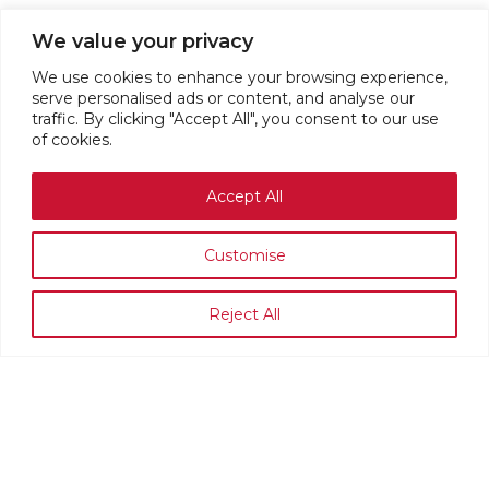
We value your privacy
We use cookies to enhance your browsing experience,
serve personalised ads or content, and analyse our
traffic. By clicking "Accept All", you consent to our use
of cookies.
Accept All
Customise
Reject All