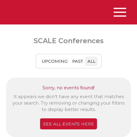
Skip
to
content
Main
Menu
SCALE Conferences
UPCOMING
PAST
ALL
Sorry, no events found!
It appears we don't have any event that matches
your search. Try removing or changing your filters
to display better results.
SEE ALL EVENTS HERE