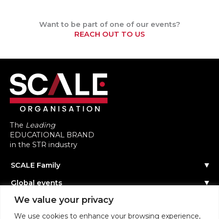
Want to be part of one of our events?
REACH OUT TO US
The
Leading
EDUCATIONAL BRAND
in the STR industry
SCALE Family
Our Story
Global events
The Team
Reach out
Events Calendar
We value your privacy
Community
Past Events
Scale Connect
Become a Speaker
About the Community
We use cookies to enhance your browsing experience,