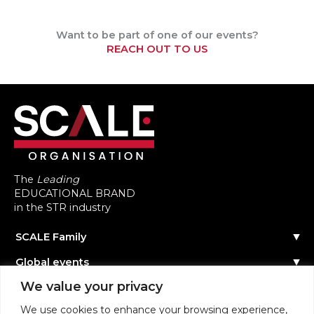
Want to be part of one of our events?
REACH OUT TO US
The
Leading
EDUCATIONAL BRAND
in the STR industry
SCALE Family
Our Story
Global events
The Team
Reach out
Events Calendar
We value your privacy
Community
Past Events
Scale Connect
Become a Speaker
About the Community
We use cookies to enhance your browsing experience,