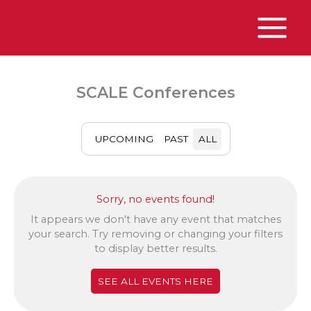
Skip
to
content
Main
Menu
SCALE Conferences
UPCOMING
PAST
ALL
Sorry, no events found!
It appears we don't have any event that matches
your search. Try removing or changing your filters
to display better results.
SEE ALL EVENTS HERE