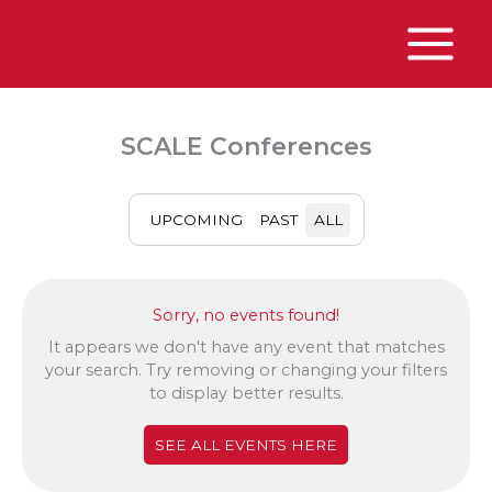
Skip
to
content
Main
Menu
SCALE Conferences
UPCOMING
PAST
ALL
Sorry, no events found!
It appears we don't have any event that matches
your search. Try removing or changing your filters
to display better results.
SEE ALL EVENTS HERE