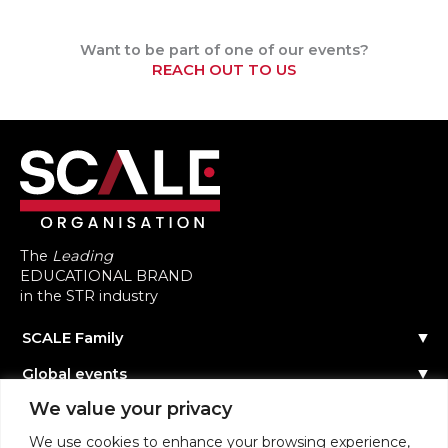
Want to be part of one of our events?
REACH OUT TO US
The
Leading
EDUCATIONAL BRAND
in the STR industry
SCALE Family
Our Story
Global events
The Team
Reach out
Events Calendar
We value your privacy
Community
Past Events
Scale Connect
Become a Speaker
About the Community
We use cookies to enhance your browsing experience,