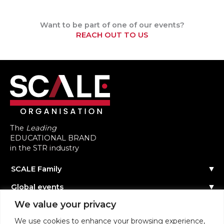
Want to be part of one of our events?
REACH OUT TO US
The
Leading
EDUCATIONAL BRAND
in the STR industry
SCALE Family
Our Story
Global events
The Team
Reach out
Events Calendar
We value your privacy
Community
Past Events
Scale Connect
Become a Speaker
About the Community
We use cookies to enhance your browsing experience,