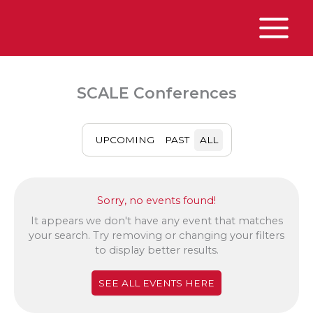
Skip
to
content
Main
Menu
SCALE Conferences
UPCOMING
PAST
ALL
Sorry, no events found!
It appears we don't have any event that matches
your search. Try removing or changing your filters
to display better results.
SEE ALL EVENTS HERE