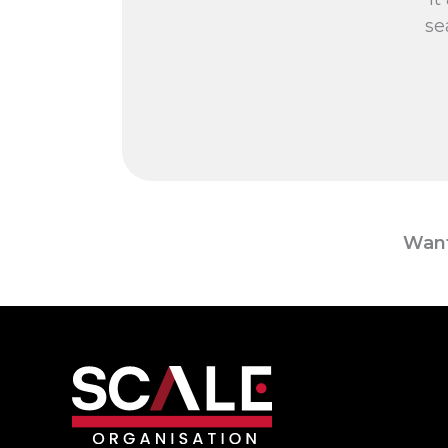
se
Want