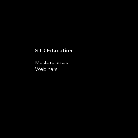
STR Education
Masterclasses
Webinars