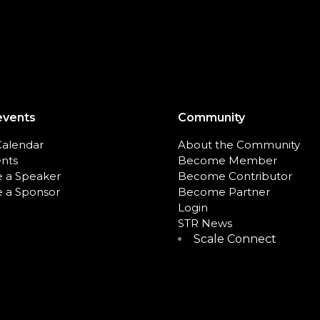
events
Community
Calendar
About the Community
ents
Become Member
 a Speaker
Become Contributor
 a Sponsor
Become Partner
Login
STR News
Scale Connect