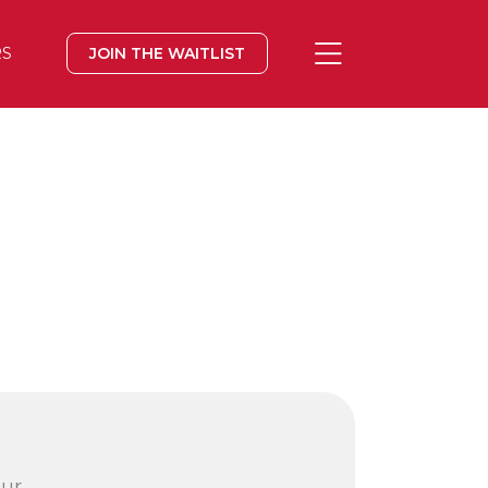
RS
JOIN THE WAITLIST
our