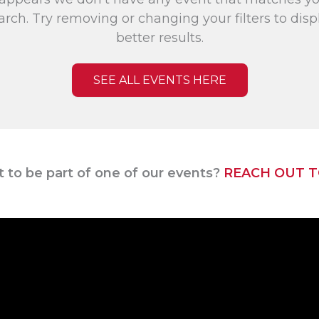
arch. Try removing or changing your filters to disp
better results.
SEE ALL EVENTS HERE
 to be part of one of our events?
REACH OUT T