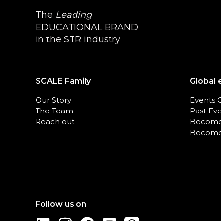
The
Leading
EDUCATIONAL BRAND
in the STR industry
SCALE Family
Global 
Our Story
Events 
The Team
Past Ev
Reach out
Become
Become