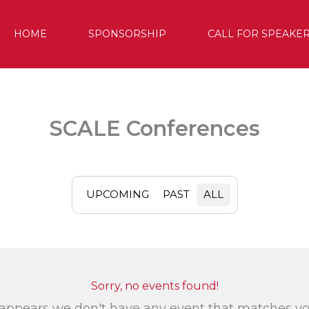
HOME
SPONSORSHIP
CALL FOR SPEAKE
SCALE Conferences
UPCOMING
PAST
ALL
Sorry, no events found!
 appears we don't have any event that matches y